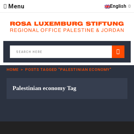
Menu
English
HOME
POSTS TAGGED "PALESTINIAN ECONOMY"
Palestinian economy Tag