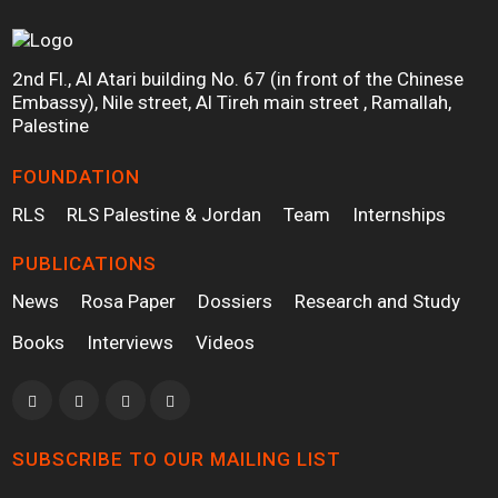
2nd Fl., Al Atari building No. 67 (in front of the Chinese
Embassy), Nile street, Al Tireh main street , Ramallah,
Palestine
FOUNDATION
RLS
RLS Palestine & Jordan
Team
Internships
PUBLICATIONS
News
Rosa Paper
Dossiers
Research and Study
Books
Interviews
Videos
SUBSCRIBE TO OUR MAILING LIST