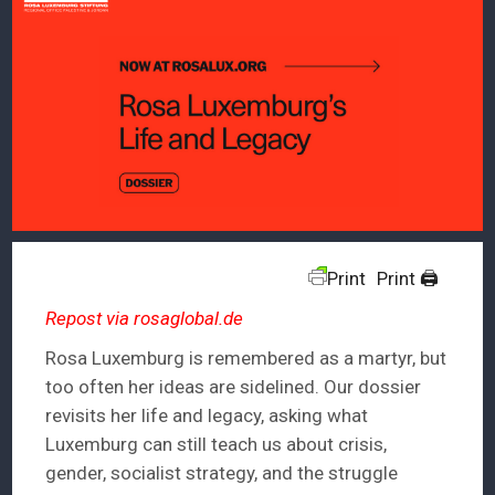
Print
Print 🖨
Repost via rosaglobal.de
Rosa Luxemburg is remembered as a martyr, but
too often her ideas are sidelined. Our dossier
revisits her life and legacy, asking what
Luxemburg can still teach us about crisis,
gender, socialist strategy, and the struggle