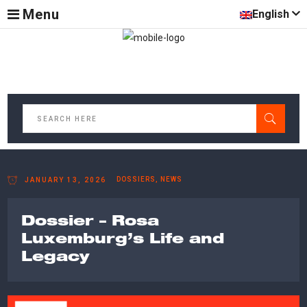
Menu
English
DOSSIERS, NEWS
JANUARY 13, 2026
Dossier – Rosa
Luxemburg’s Life and
Legacy