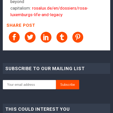
beyond
capitalism:
rosalux.de/en/dossiers/rosa-
luxemburgs-life-and-legacy
SHARE POST
SUBSCRIBE TO OUR MAILING LIST
THIS COULD INTEREST YOU