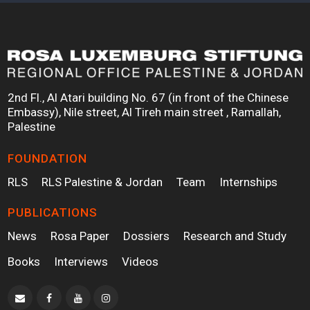
2nd Fl., Al Atari building No. 67 (in front of the Chinese
Embassy), Nile street, Al Tireh main street , Ramallah,
Palestine
FOUNDATION
RLS
RLS Palestine & Jordan
Team
Internships
PUBLICATIONS
News
Rosa Paper
Dossiers
Research and Study
Books
Interviews
Videos