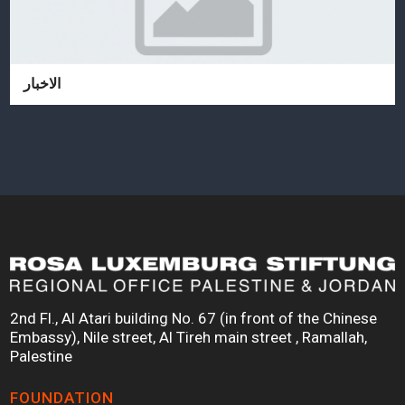
الاخبار
2nd Fl., Al Atari building No. 67 (in front of the Chinese
Embassy), Nile street, Al Tireh main street , Ramallah,
Palestine
FOUNDATION