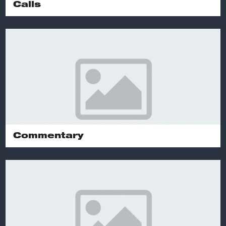
Calls
Commentary