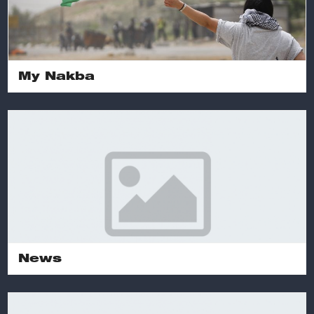
My Nakba
News