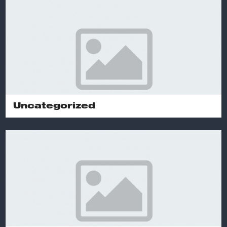
Uncategorized