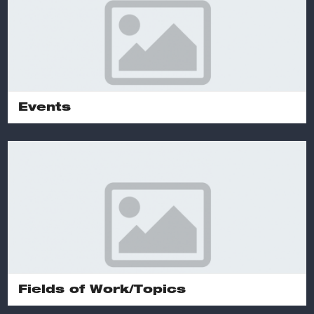
Events
Fields of Work/Topics