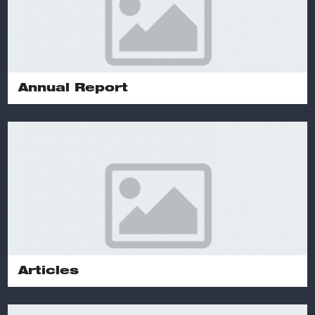
Annual Report
Articles