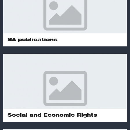
SA publications
Social and Economic Rights