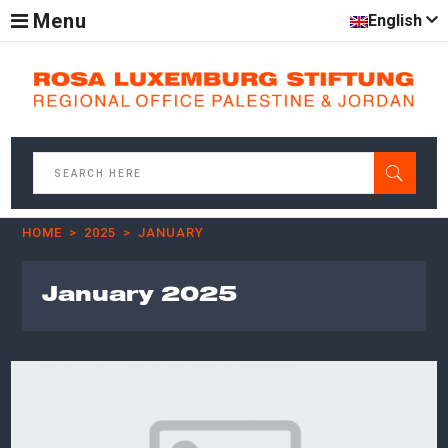
Menu
English
HOME
2025
JANUARY
January 2025