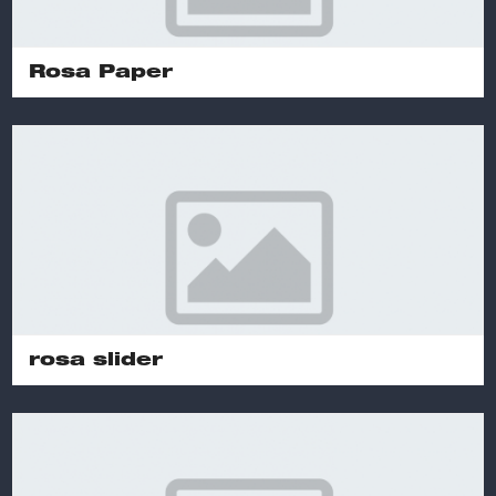
Rosa Paper
rosa slider