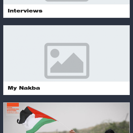
Interviews
My Nakba