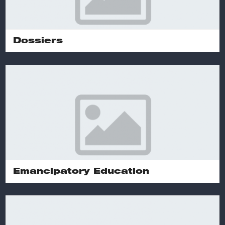
Dossiers
Emancipatory Education