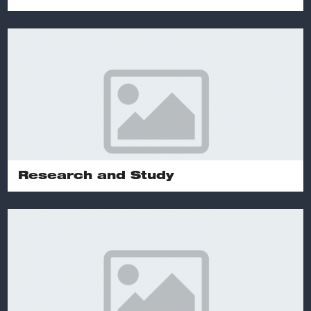
Research and Study