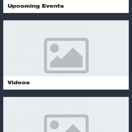
Upcoming Events
Videos