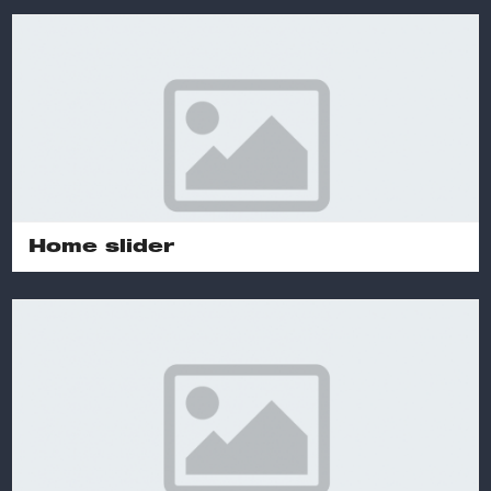
Home slider