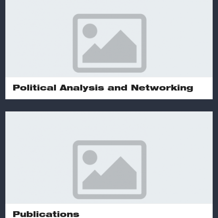
Political Analysis and Networking
Publications