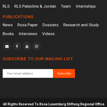
RLS
RLS Palestine & Jordan
Team
Internships
PUBLICATIONS
News
Rosa Paper
Dossiers
Research and Study
Books
Interviews
Videos
SUBSCRIBE TO OUR MAILING LIST
All Rights Reserved To Rosa Luxemburg Stiftung Regional Office