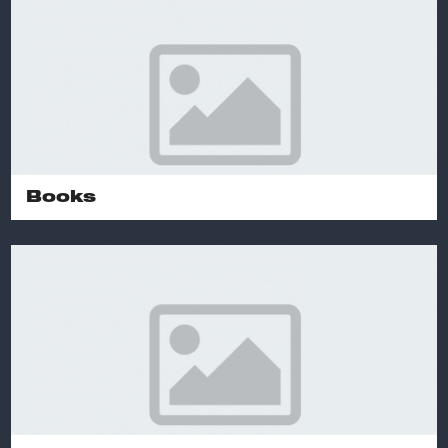
Books